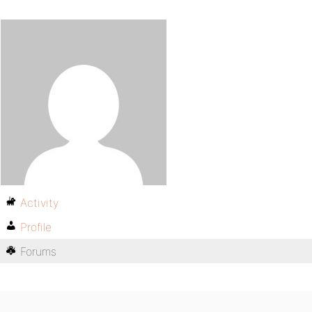
Activity
Profile
Forums