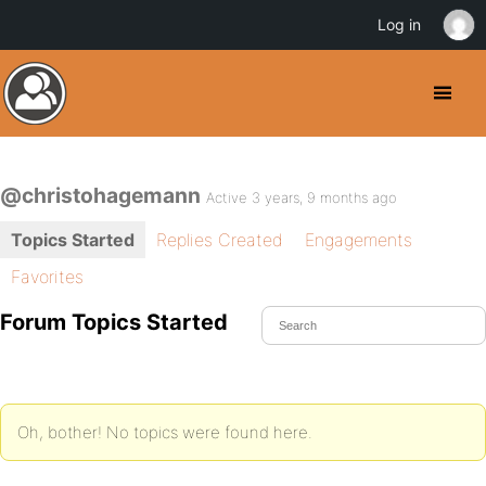
Log in
@christohagemann
Active 3 years, 9 months ago
Topics Started
Replies Created
Engagements
Favorites
Forum Topics Started
Oh, bother! No topics were found here.