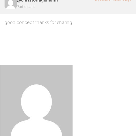
Participant
good concept thanks for sharing .