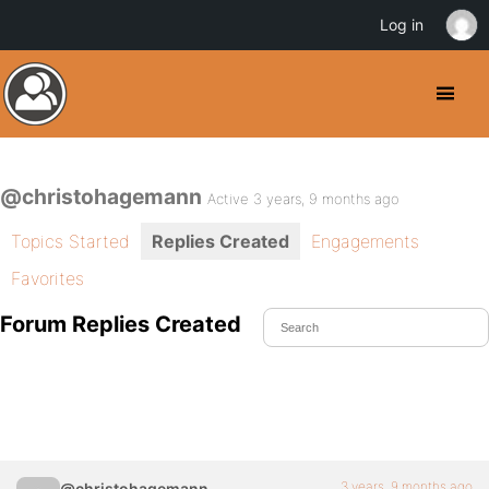
Log in
@christohagemann
Active 3 years, 9 months ago
Topics Started
Replies Created
Engagements
Favorites
Forum Replies Created
3 years, 9 months ago
@christohagemann