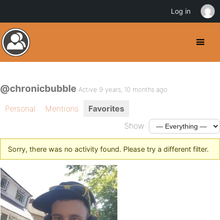
Log in
@chronicbubble
Active 9 years, 10 months ago
Personal
Mentions
Favorites
Show:
Sorry, there was no activity found. Please try a different filter.