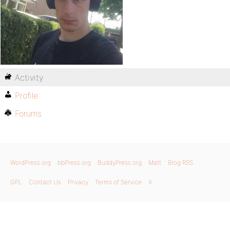
Activity
Profile
Forums
WordPress.org
bbPress.org
BuddyPress.org
Matt
Blog RSS
GPL
Contact Us
Privacy
Terms of Service
X