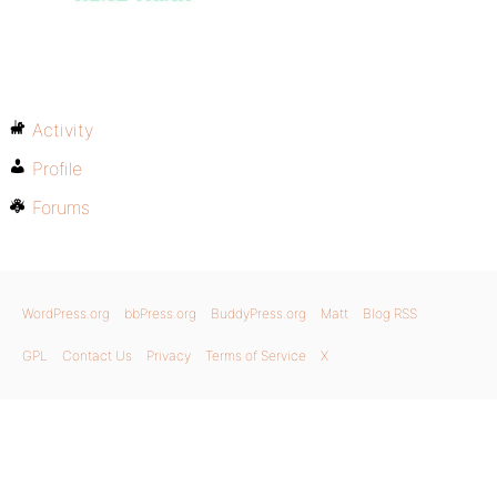
Activity
Profile
Forums
WordPress.org
bbPress.org
BuddyPress.org
Matt
Blog RSS
GPL
Contact Us
Privacy
Terms of Service
X