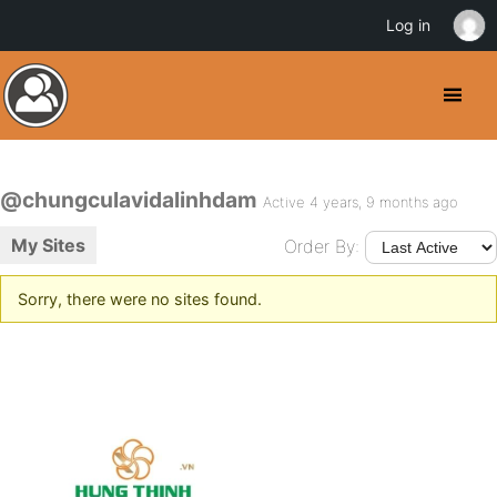
Log in
@chungculavidalinhdam
Active 4 years, 9 months ago
My Sites
Order By:
Sorry, there were no sites found.