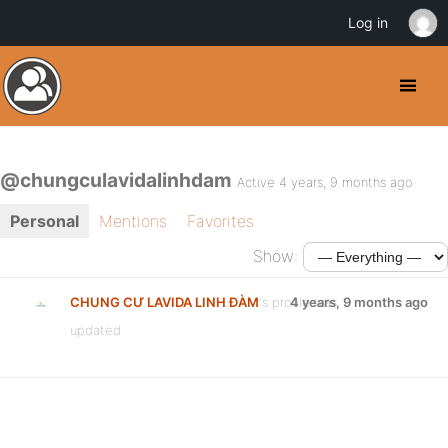
Log in
@chungculavidalinhdam
Active 4 years, 9 months ago
Personal
Mentions
Favorites
Show:
CHUNG CƯ LAVIDA LINH ĐÀM
's profile was
4 years, 9 months ago
updated