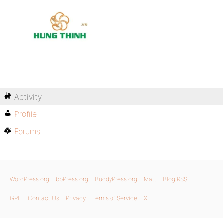
Activity
Profile
Forums
WordPress.org
bbPress.org
BuddyPress.org
Matt
Blog RSS
GPL
Contact Us
Privacy
Terms of Service
X