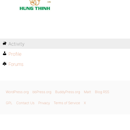
Activity
Profile
Forums
WordPress.org
bbPress.org
BuddyPress.org
Matt
Blog RSS
GPL
Contact Us
Privacy
Terms of Service
X