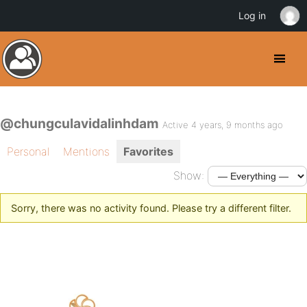
Log in
@chungculavidalinhdam
Active 4 years, 9 months ago
Personal
Mentions
Favorites
Show:
Sorry, there was no activity found. Please try a different filter.