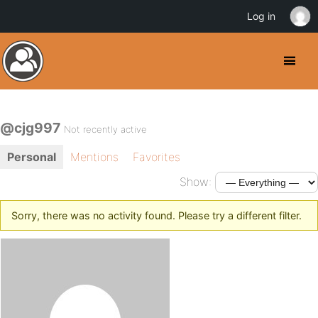
Log in
@cjg997
Not recently active
Personal
Mentions
Favorites
Show:
Sorry, there was no activity found. Please try a different filter.