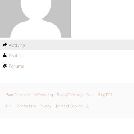
Activity
Profile
Forums
WordPress.org
bbPress.org
BuddyPress.org
Matt
Blog RSS
GPL
Contact Us
Privacy
Terms of Service
X