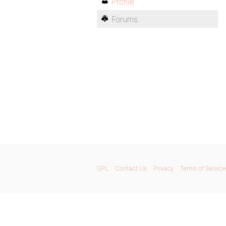
Profile
Forums
GPL
Contact Us
Privacy
Terms of Service