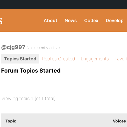
About
News
Codex
Develop
@cjg997
Not recently active
Topics Started
Replies Created
Engagements
Favor
Forum Topics Started
Viewing topic 1 (of 1 total)
Topic
Voices