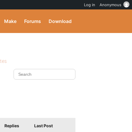
Log in
Anonymous
Make
Forums
Download
ites
Replies
Last Post