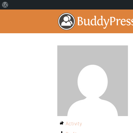
Activity