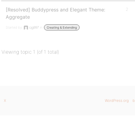
[Resolved] Buddypress and Elegant Theme:
2
Aggregate
Started by:
cjg997
in:
Creating & Extending
Viewing topic 1 (of 1 total)
X
WordPress.org
b