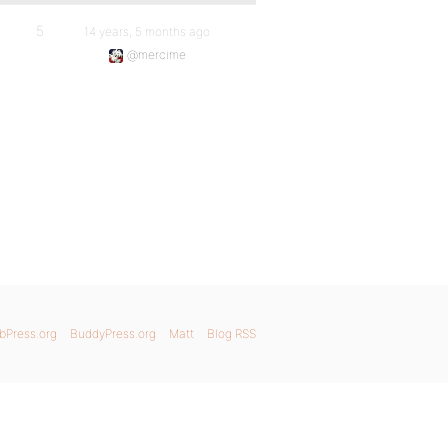
5
14 years, 5 months ago
@mercime
bPress.org
BuddyPress.org
Matt
Blog RSS