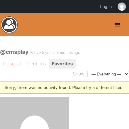
Log in
@cmsplay
Active 5 years, 8 months ago
Personal
Mentions
Favorites
Show:
Sorry, there was no activity found. Please try a different filter.