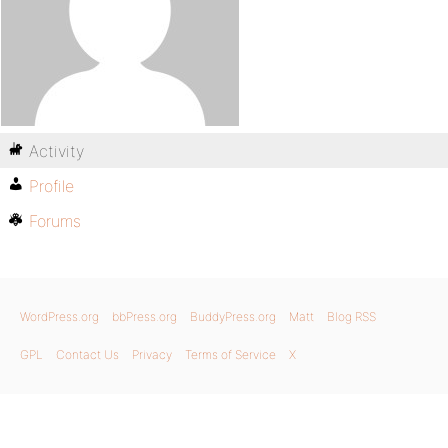
Activity
Profile
Forums
WordPress.org
bbPress.org
BuddyPress.org
Matt
Blog RSS
GPL
Contact Us
Privacy
Terms of Service
X