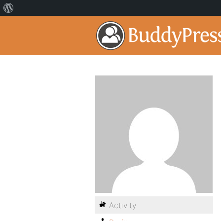
Activity