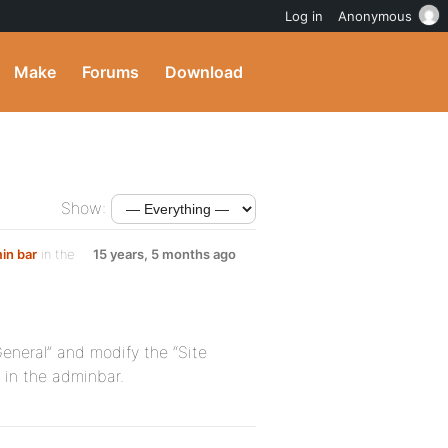
Log in
Anonymous
Make
Forums
Download
Show:
in bar
in the
15 years, 5 months ago
eneral” and modify the “Site
d in the adminbar.