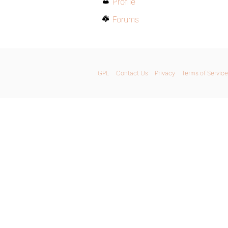
Profile
Forums
GPL
Contact Us
Privacy
Terms of Service