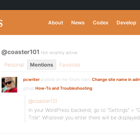
About
News
Codex
Develop
@coaster101
Not recently active
Personal
Mentions
Favorites
pcwriter
posted on the forum topic
Change site name in adm
group
How-To and Troubleshooting
:
@coaster101
In your WordPress backend, go to “Settings” > “G
Title”. Whatever you enter there will be displaye