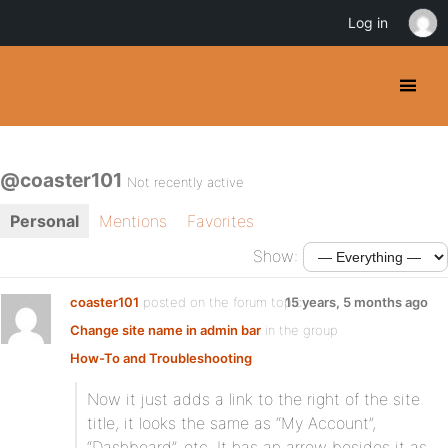
Log in
@coaster101
Not recently active
Personal
Mentions
Favorites
Show:
coaster101
posted on the forum topic
15 years, 5 months ago
Change site name in admin bar
in the group
How-To and Troubleshooting
:
Now it just adds a link to the right of the site
title, it looks the same as “My Account”,
“Dashboard”, etc. It has an arrow besides it as