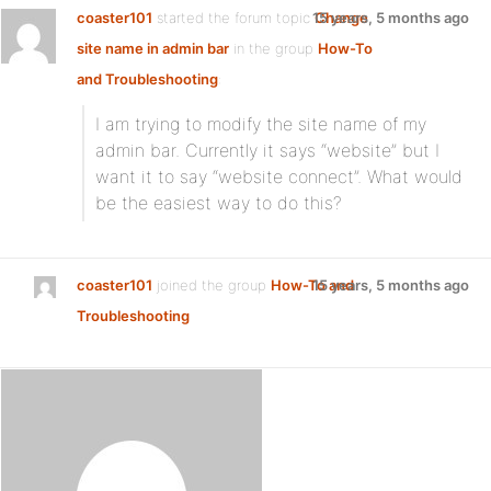
coaster101
started the forum topic
15 years, 5 months ago
Change
site name in admin bar
in the group
How-To
and Troubleshooting
:
I am trying to modify the site name of my
admin bar. Currently it says “website” but I
want it to say “website connect”. What would
be the easiest way to do this?
coaster101
joined the group
How-To and
15 years, 5 months ago
Troubleshooting