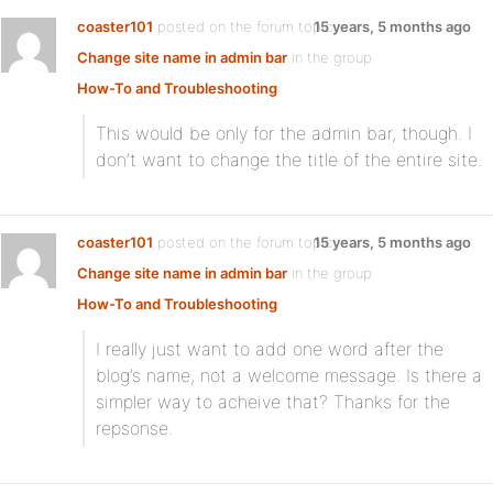
coaster101
posted on the forum topic
15 years, 5 months ago
Change site name in admin bar
in the group
How-To and Troubleshooting
:
This would be only for the admin bar, though. I
don’t want to change the title of the entire site.
coaster101
posted on the forum topic
15 years, 5 months ago
Change site name in admin bar
in the group
How-To and Troubleshooting
:
I really just want to add one word after the
blog’s name, not a welcome message. Is there a
simpler way to acheive that? Thanks for the
repsonse.