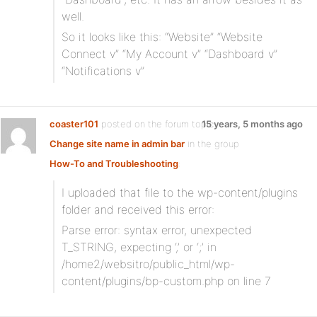
well.
So it looks like this: “Website” “Website
Connect v” “My Account v” “Dashboard v”
“Notifications v”
coaster101
posted on the forum topic
15 years, 5 months ago
Change site name in admin bar
in the group
How-To and Troubleshooting
:
I uploaded that file to the wp-content/plugins
folder and received this error:
Parse error: syntax error, unexpected
T_STRING, expecting ‘,’ or ‘;’ in
/home2/websitro/public_html/wp-
content/plugins/bp-custom.php on line 7