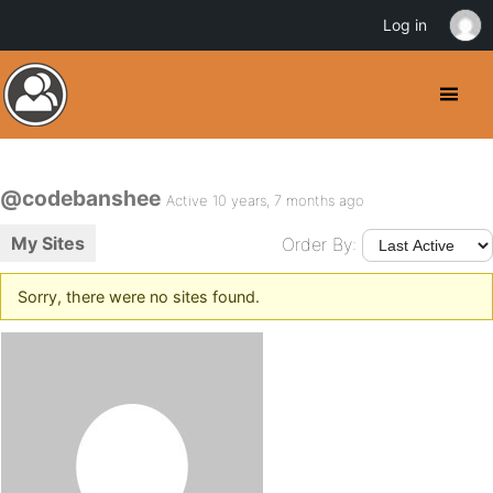
Log in
@codebanshee
Active 10 years, 7 months ago
My Sites
Order By:
Sorry, there were no sites found.