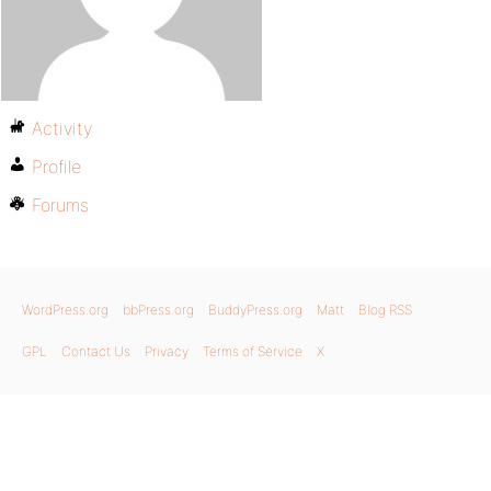
Activity
Profile
Forums
WordPress.org
bbPress.org
BuddyPress.org
Matt
Blog RSS
GPL
Contact Us
Privacy
Terms of Service
X