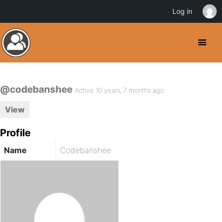
Log in
@codebanshee
Active 10 years, 7 months ago
View
Profile
Name
Codebanshee