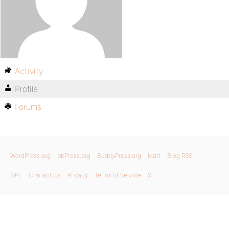
Activity
Profile
Forums
WordPress.org
bbPress.org
BuddyPress.org
Matt
Blog RSS
GPL
Contact Us
Privacy
Terms of Service
X