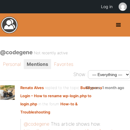
Log in
@codegene
Not recently active
Personal
Mentions
Favorites
Show:
Renato Alves
replied to the topic
Buddypress
13 years, 1 month ago
Login – How to rename wp-login.php to
login.php
in the forum
How-to &
Troubleshooting
@codegene
This article shows how.