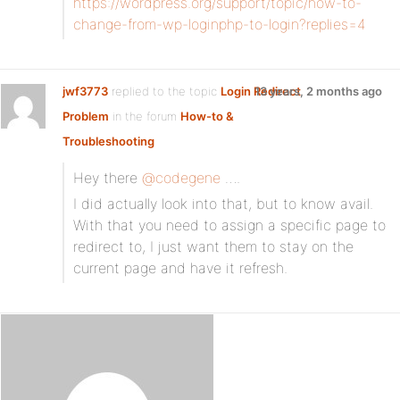
https://wordpress.org/support/topic/how-to-
change-from-wp-loginphp-to-login?replies=4
jwf3773
replied to the topic
Login Redirect
13 years, 2 months ago
Problem
in the forum
How-to &
Troubleshooting
Hey there
@codegene
….
I did actually look into that, but to know avail.
With that you need to assign a specific page to
redirect to, I just want them to stay on the
current page and have it refresh.