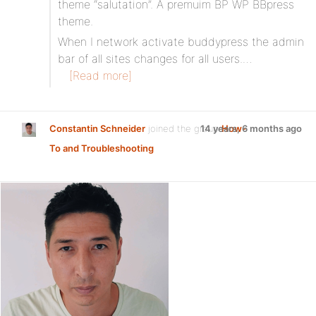
theme “salutation”. A premuim BP WP BBpress
theme.
When I network activate buddypress the admin
bar of all sites changes for all users.…
[Read more]
Constantin Schneider
joined the group
14 years, 6 months ago
How-
To and Troubleshooting