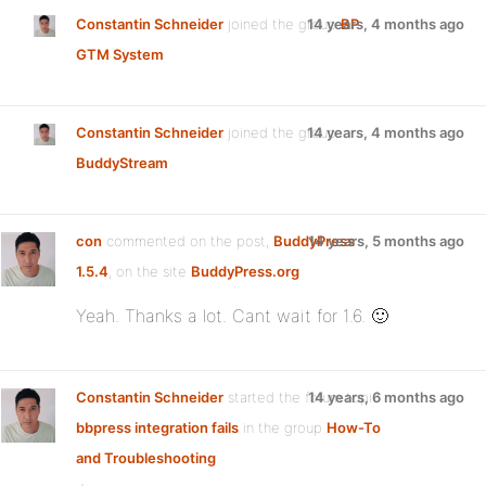
Constantin Schneider
joined the group
14 years, 4 months ago
BP
GTM System
Constantin Schneider
joined the group
14 years, 4 months ago
BuddyStream
con
commented on the post,
BuddyPress
14 years, 5 months ago
1.5.4
, on the site
BuddyPress.org
Yeah. Thanks a lot. Cant wait for 1.6. 🙂
Constantin Schneider
started the forum topic
14 years, 6 months ago
bbpress integration fails
in the group
How-To
and Troubleshooting