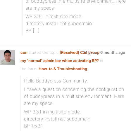
of buddypress in a multisite environment. Here
are my specs:
WP 3.3.1 in multisite mode.
directory install not subdomain.
BP […]
con
started the topic
[Resolved] Can I keep
14 years, 6 months ago
my "normal" admin bar when activating BP?
in
the forum
How-to & Troubleshooting
Hello Buddypress Community,
I have a question concerning the configuration
of buddypress in a multisite environment. Here
are my specs:
WP 3.3.1 in multisite mode.
directory install not subdomain.
BP 1.5.3.1