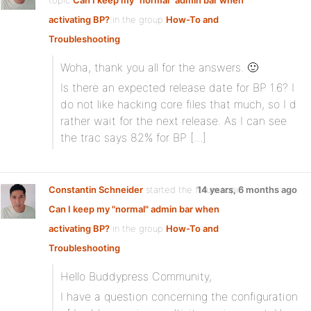
topic
Can I keep my "normal" admin bar when
activating BP?
in the group
How-To and
Troubleshooting
Woha, thank you all for the answers. 🙂
Is there an expected release date for BP 1.6? I
do not like hacking core files that much, so I d
rather wait for the next release. As I can see
the trac says 82% for BP […]
Constantin Schneider
started the forum topic
14 years, 6 months ago
Can I keep my "normal" admin bar when
activating BP?
in the group
How-To and
Troubleshooting
Hello Buddypress Community,
I have a question concerning the configuration