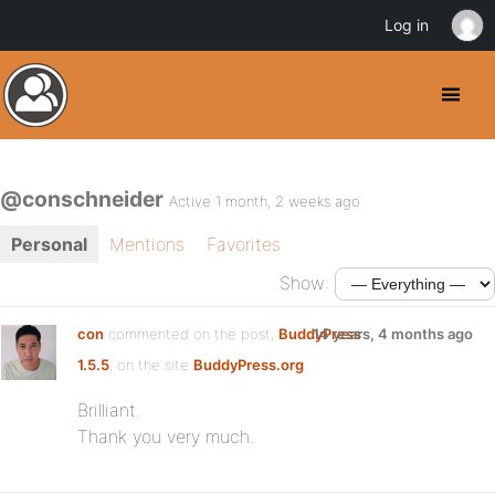
Log in
@conschneider
Active 1 month, 2 weeks ago
Personal
Mentions
Favorites
Show:
con
commented on the post,
BuddyPress
14 years, 4 months ago
1.5.5
, on the site
BuddyPress.org
Brilliant.
Thank you very much.