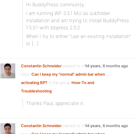
Hi BuddyPress community,
I am running WP 3.3.1 MU as subfolder
installation and am trying to install BuddyPress
1.5.3.1 with bbpress 2.0.2
When I try to either “use an existing installation”
or […]
Constantin Schneider
replied to the forum
14 years, 6 months ago
topic
Can I keep my "normal" admin bar when
activating BP?
in the group
How-To and
Troubleshooting
Thanks Paul, appreciate it.
Constantin Schneider
replied to the forum
14 years, 6 months ago