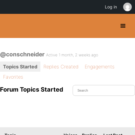
Log in
@conschneider
Active 1 month, 2 weeks ago
Topics Started
Replies Created
Engagements
Favorites
Forum Topics Started