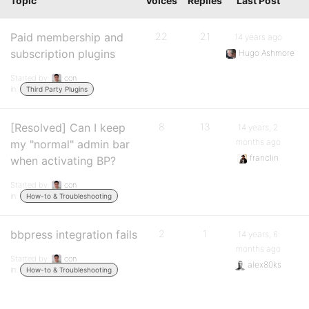
Topic
Voices
Replies
Last Post
Paid membership and
22
21
14 years ago
subscription plugins
Hugo Ashmore
Started by:
con
in:
Third Party Plugins
[Resolved] Can I keep
8
13
14 years, 2
months ago
my "normal" admin bar
franclin
when activating BP?
Started by:
con
in:
How-to & Troubleshooting
bbpress integration fails
2
1
14 years, 6
months ago
Started by:
con
alex80ks
in:
How-to & Troubleshooting