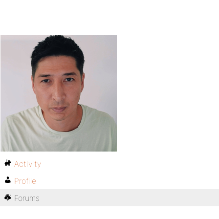
Activity
Profile
Forums