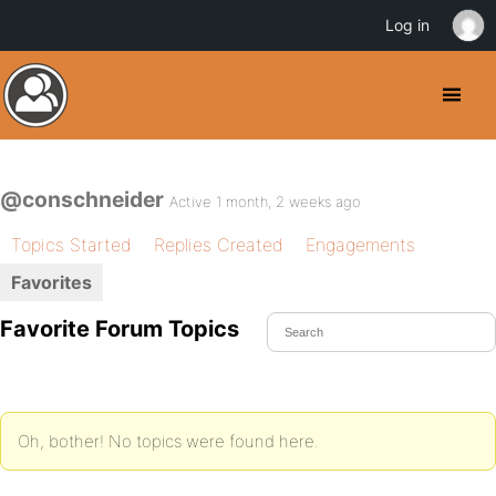
Log in
@conschneider
Active 1 month, 2 weeks ago
Topics Started
Replies Created
Engagements
Favorites
Favorite Forum Topics
Oh, bother! No topics were found here.