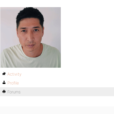
Activity
Profile
Forums