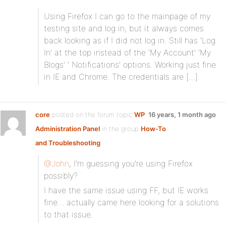
Using Firefox I can go to the mainpage of my
testing site and log in, but it always comes
back looking as if I did not log in. Still has ‘Log
In’ at the top instead of the ‘My Account’ ‘My
Blogs’ ‘ Notifications’ options. Working just fine
in IE and Chrome. The credentials are […]
core
posted on the forum topic
WP
16 years, 1 month ago
Administration Panel
in the group
How-To
and Troubleshooting
:
@John
, I’m guessing you’re using Firefox
possibly?
I have the same issue using FF, but IE works
fine… actually came here looking for a solutions
to that issue.