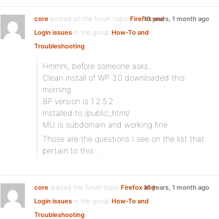
core
posted on the forum topic
Firefox and
16 years, 1 month ago
Login issues
in the group
How-To and
Troubleshooting
:
Hmmm, before someone asks…
Clean install of WP 3.0 downloaded this
morning
BP version is 1.2.5.2
Installed to /public_html/
MU is subdomain and working fine
Those are the questions I see on the list that
pertain to this…
core
started the forum topic
Firefox and
16 years, 1 month ago
Login issues
in the group
How-To and
Troubleshooting
: