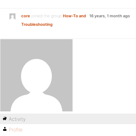
core
joined the group
How-To and
16 years, 1 month ago
Troubleshooting
Activity
Profile