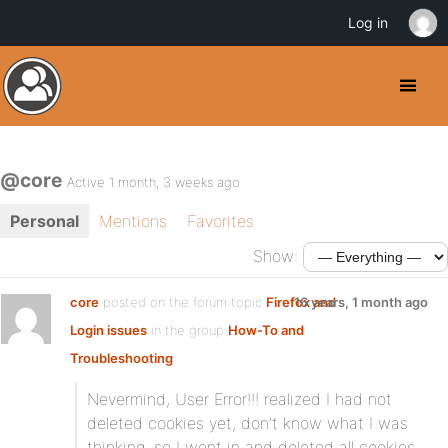
Log in
@core
Active 1 month, 3 weeks ago
Personal
Mentions
Favorites
Show:
core
posted on the forum topic
Firefox and
16 years, 1 month ago
Login issues
in the group
How-To and
Troubleshooting
:
Nevermind, User Error!!! realized I had not
deleted cookies yet, don’t know what I was
thinking, so I went in and deleted all cookies