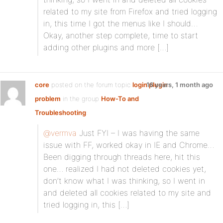
related to my site from Firefox and tried logging
in, this time I got the menus like I should…
Okay, another step complete, time to start
adding other plugins and more […]
core
posted on the forum topic
login plugin
16 years, 1 month ago
problem
in the group
How-To and
Troubleshooting
:
@vermva
Just FYI – I was having the same
issue with FF, worked okay in IE and Chrome…
Been digging through threads here, hit this
one… realized I had not deleted cookies yet,
don’t know what I was thinking, so I went in
and deleted all cookies related to my site and
tried logging in, this […]