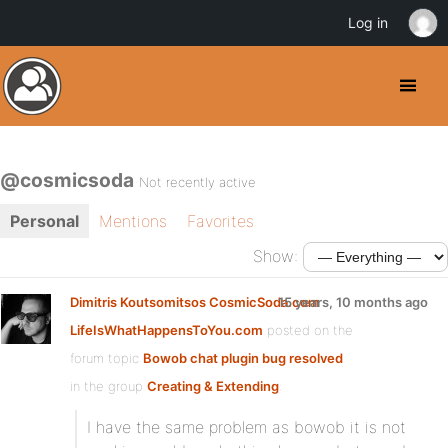
Log in
@cosmicsoda
Not recently active
Personal
Mentions
Favorites
Show:
Dimitris Koutsomitsos CosmicSoda.com
15 years, 10 months ago
LifeIsWhatHappensToYou.com
posted on the
forum topic
Bowob chat plugin bug resolved
in the group
Creating & Extending
:
I have the same problem as bowob it is not