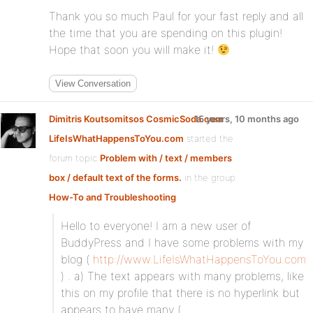
Thank you so much Paul for your fast reply and all
the time that you are spending on this plugin!
Hope that soon you will make it!
View Conversation
Dimitris Koutsomitsos CosmicSoda.com
15 years, 10 months ago
LifeIsWhatHappensToYou.com
started the
forum topic
Problem with / text / members
box / default text of the forms.
in the group
How-To and Troubleshooting
:
Hello to everyone! I am a new user of
BuddyPress and I have some problems with my
blog (
http://www.LifeIsWhatHappensToYou.com
) . a) The text appears with many problems, like
this on my profile that there is no hyperlink but
appears to have many (