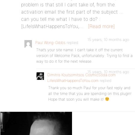
problem is that still I cant take of, from the
activation email the first part of the subject …
can you tell me what I have to do? :
[LifeIsWhatHappensToYou,…
[Read more]
15 years, 10 months ago
Paul Wong-Gibbs
replied
That’s your site name. I can’t take it off the current
version of Welcome Pack, unfortunately. Trying to find a
way to do it for the next release.
15 years, 10 months ago
Dimitris Koutsomitsos CosmicSoda.com
LifeIsWhatHappensToYou.com
replied
Thank you so much Paul for your fast reply and
all the time that you are spending on this plugin!
Hope that soon you will make it!