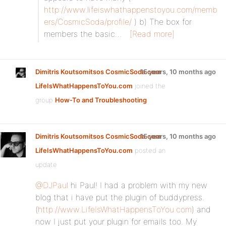
http://www.lifeiswhathappenstoyou.com/memb
ers/CosmicSoda/profile/
) b) The box for
members the basic…
[Read more]
Dimitris Koutsomitsos CosmicSoda.com
15 years, 10 months ago
LifeIsWhatHappensToYou.com
joined the
group
How-To and Troubleshooting
Dimitris Koutsomitsos CosmicSoda.com
15 years, 10 months ago
LifeIsWhatHappensToYou.com
posted an
update
@DJPaul
hi Paul! I had a problem with my new
blog that i have put the plugin of buddypress.
(
http://www.LifeIsWhatHappensToYou.com
) and
now I just put your plugin for emails too. My