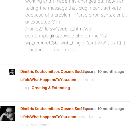
working and I made this changes but now I am
taking the message that plugin cant activate
because of a problem : Parse error: syntax error,
unexpected ‘;’ in
/home2/lifeisw1/public_html/wp-
content/plugins/bowob.php on line 112
wp_redirect($bowob_blogurl “/activity”); exit(); }
function…
[Read more]
Dimitris Koutsomitsos CosmicSoda.com
15 years, 10 months ago
LifeIsWhatHappensToYou.com
joined the
group
Creating & Extending
Dimitris Koutsomitsos CosmicSoda.com
15 years, 10 months ago
LifeIsWhatHappensToYou.com
posted a new
activity comment