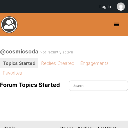
Log in
@cosmicsoda
Not recently active
Topics Started
Replies Created
Engagements
Favorites
Forum Topics Started