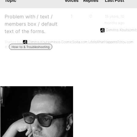
Topic
Voices
Replies
Last Post
Problem with / text /
1
0
15 years, 10
months ago
members box / default
Dimitris Koutsom
text of the forms.
Started by:
Dimitris Koutsomitsos CosmicSoda.com LifeIsWhatHappensToYou.com
in:
How-to & Troubleshooting