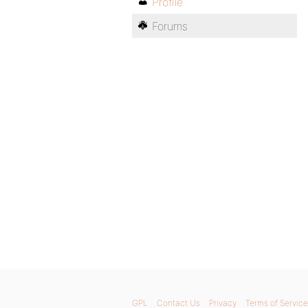
Profile
Forums
GPL
Contact Us
Privacy
Terms of Service