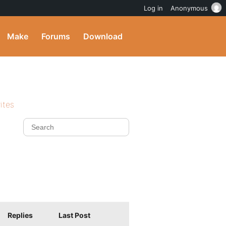
Log in
Anonymous
Make
Forums
Download
ites
Replies
Last Post