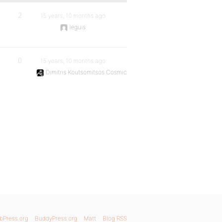
2
15 years, 10 months ago
leguis
0
15 years, 10 months ago
Dimitris Koutsomitsos CosmicSoda.com LifeIsWhatHappensToY
bPress.org
BuddyPress.org
Matt
Blog RSS