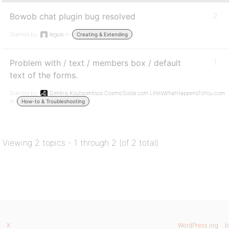
Bowob chat plugin bug resolved
2
Started by:
leguis
in:
Creating & Extending
Problem with / text / members box / default
1
text of the forms.
Started by:
Dimitris Koutsomitsos CosmicSoda.com LifeIsWhatHappensToYou.com
in:
How-to & Troubleshooting
Viewing 2 topics - 1 through 2 (of 2 total)
X
WordPress.org
b