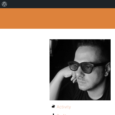
Activity