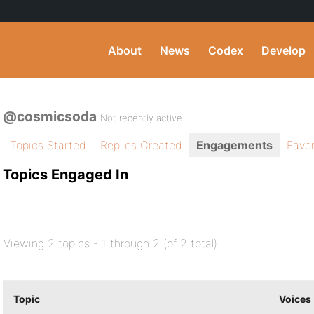
About
News
Codex
Develop
@cosmicsoda
Not recently active
Topics Started
Replies Created
Engagements
Favor
Topics Engaged In
Viewing 2 topics - 1 through 2 (of 2 total)
Topic
Voices