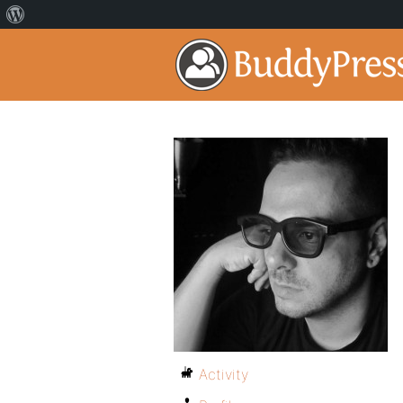
Activity