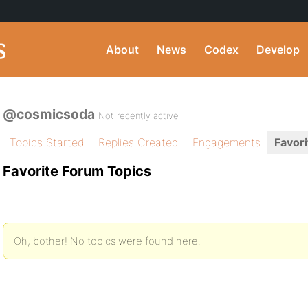
About
News
Codex
Develop
@cosmicsoda
Not recently active
Topics Started
Replies Created
Engagements
Favori
Favorite Forum Topics
Oh, bother! No topics were found here.