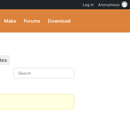
Log in
Anonymous
Make
Forums
Download
tes