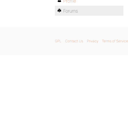
Profile
Forums
GPL
Contact Us
Privacy
Terms of Service