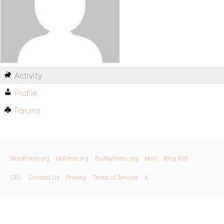
Activity
Profile
Forums
WordPress.org
bbPress.org
BuddyPress.org
Matt
Blog RSS
GPL
Contact Us
Privacy
Terms of Service
X