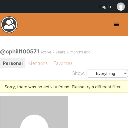
Log in
@cphill100571
Active 7 years, 8 months ago
Personal
Mentions
Favorites
Show:
Sorry, there was no activity found. Please try a different filter.