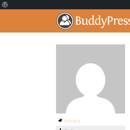
Activity