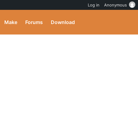
Log in
Anonymous
Make
Forums
Download