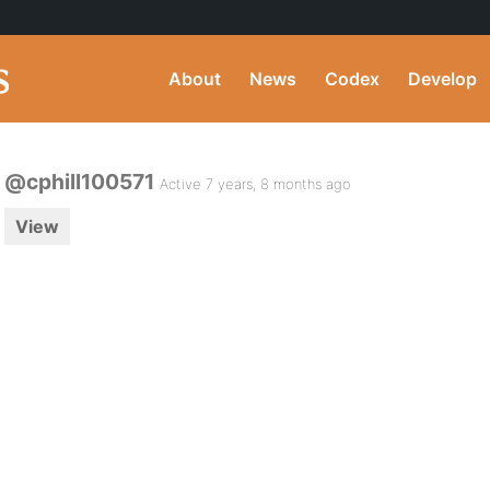
About
News
Codex
Develop
@cphill100571
Active 7 years, 8 months ago
View