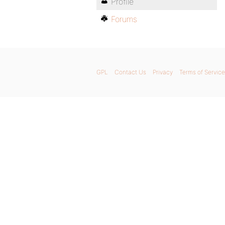
Profile
Forums
GPL
Contact Us
Privacy
Terms of Service