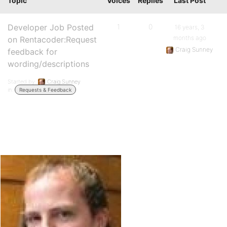
Topic
Voices
Replies
Last Post
Developer Job Posted
1
0
16 years, 3
months ago
on Rentacoder:Request
Craig Sunney
feedback for
wording/descriptions
Started by:
Craig Sunney
in:
Requests & Feedback