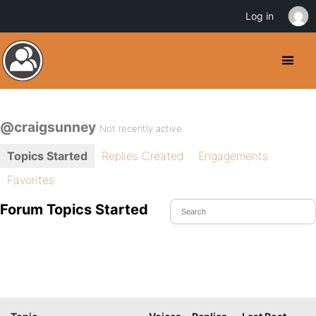
Log in
@craigsunney
Not recently active
Topics Started
Replies Created
Engagements
Favorites
Forum Topics Started