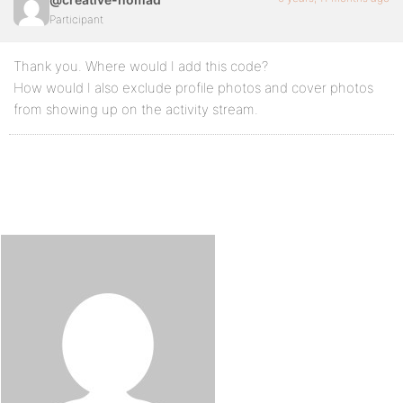
Participant
Thank you. Where would I add this code?
How would I also exclude profile photos and cover photos
from showing up on the activity stream.