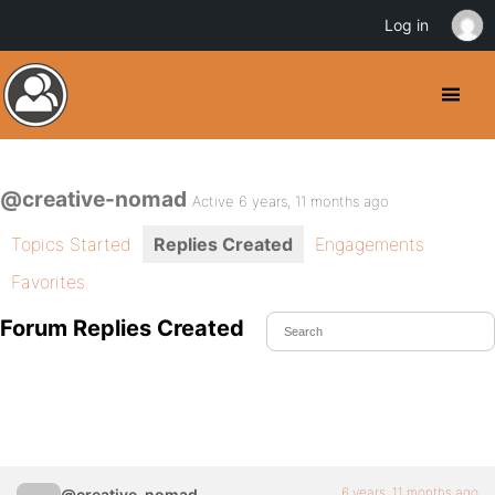
Log in
@creative-nomad
Active 6 years, 11 months ago
Topics Started
Replies Created
Engagements
Favorites
Forum Replies Created
6 years, 11 months ago
@creative-nomad