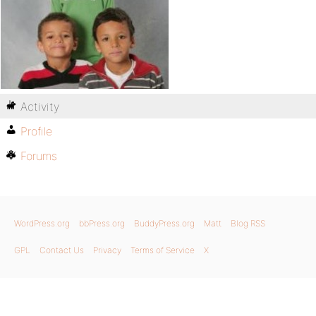
Activity
Profile
Forums
WordPress.org
bbPress.org
BuddyPress.org
Matt
Blog RSS
GPL
Contact Us
Privacy
Terms of Service
X