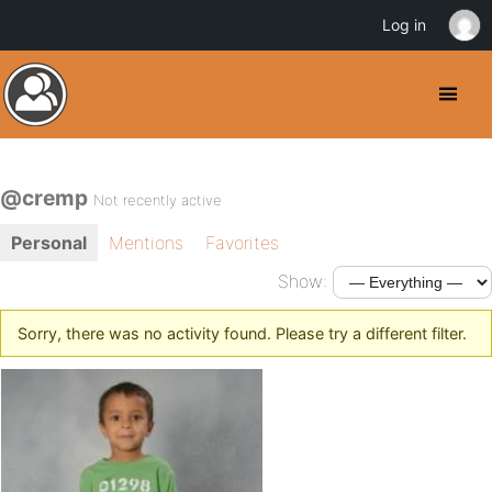
Log in
@cremp
Not recently active
Personal
Mentions
Favorites
Show:
Sorry, there was no activity found. Please try a different filter.