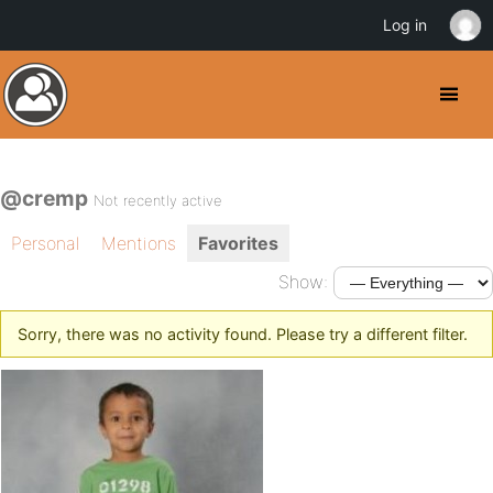
Log in
@cremp
Not recently active
Personal
Mentions
Favorites
Show:
Sorry, there was no activity found. Please try a different filter.