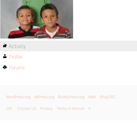
Activity
Profile
Forums
WordPress.org
bbPress.org
BuddyPress.org
Matt
Blog RSS
GPL
Contact Us
Privacy
Terms of Service
X