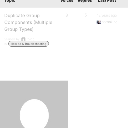
Topic
Voices
Replies
Last Post
Duplicate Group
9
15
12 years ago
Components (Multiple
aaronkine
Group Types)
Started by:
fordp
in:
How-to & Troubleshooting