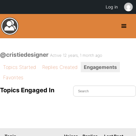
Log in
@cristiedesigner
Active 12 years, 1 month ago
Topics Started
Replies Created
Engagements
Favorites
Topics Engaged In