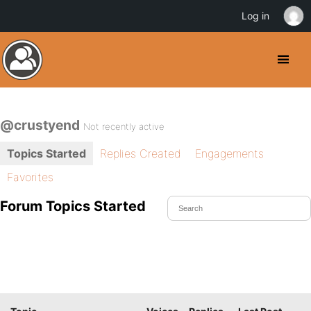
Log in
@crustyend
Not recently active
Topics Started
Replies Created
Engagements
Favorites
Forum Topics Started