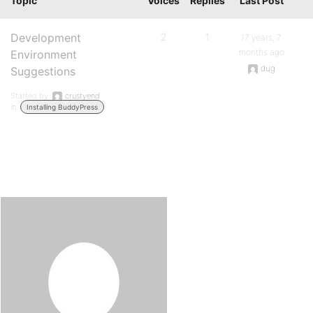
Topic
Voices
Replies
Last Post
Development
2
1
17 years, 7
months ago
Environment
dug
Suggestions
Started by:
crustyend
in:
Installing BuddyPress