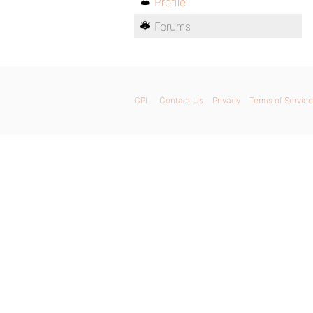
Profile
Forums
GPL
Contact Us
Privacy
Terms of Service