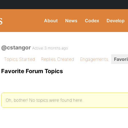
About
News
Codex
Develop
@cstangor
Active 3 months ago
Topics Started
Replies Created
Engagements
Favori
Favorite Forum Topics
Oh, bother! No topics were found here.