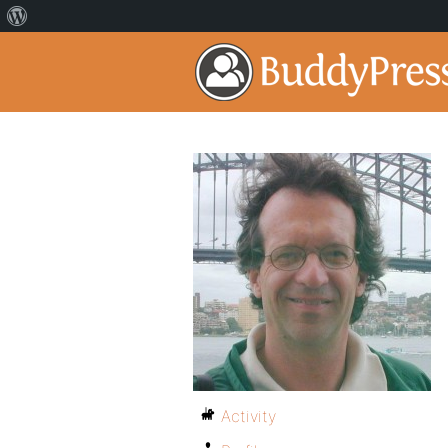
Activity