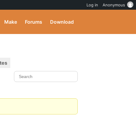
Log in
Anonymous
Make
Forums
Download
tes