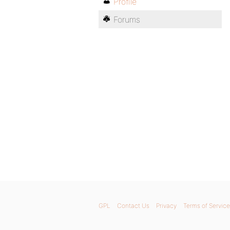
Profile
Forums
GPL
Contact Us
Privacy
Terms of Service