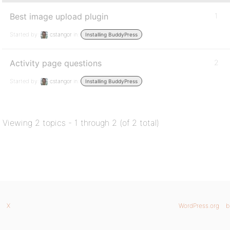
Best image upload plugin
1
Started by:
cstangor
in:
Installing BuddyPress
Activity page questions
2
Started by:
cstangor
in:
Installing BuddyPress
Viewing 2 topics - 1 through 2 (of 2 total)
X
WordPress.org
b