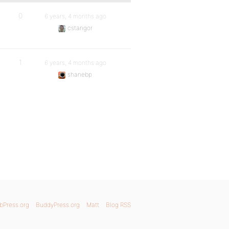
0
6 years, 4 months ago
cstangor
1
6 years, 4 months ago
shanebp
bPress.org
BuddyPress.org
Matt
Blog RSS