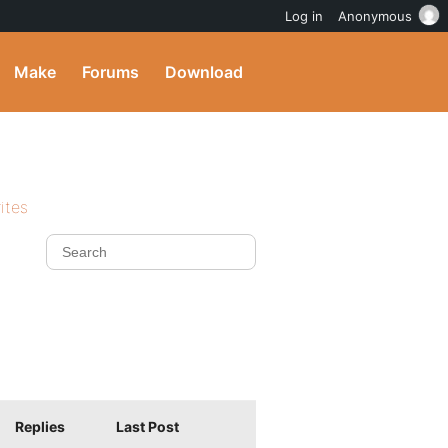
Log in
Anonymous
Make
Forums
Download
ites
Replies
Last Post