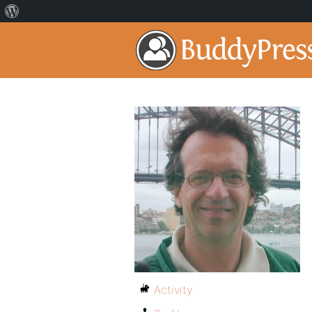
Activity