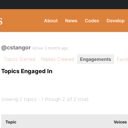
About
News
Codex
Develop
@cstangor
Active 3 months ago
Topics Started
Replies Created
Engagements
Favor
Topics Engaged In
Viewing 2 topics - 1 through 2 (of 2 total)
Topic
Voices