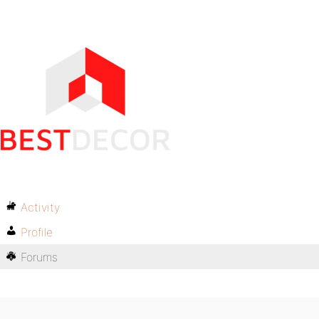
Activity
Profile
Forums