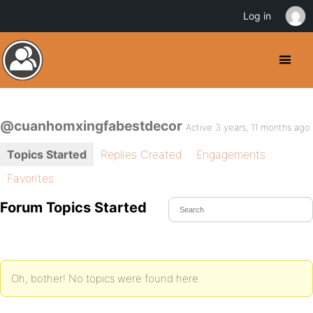
Log in
@cuanhomxingfabestdecor
Active 3 years, 11 months ago
Topics Started
Replies Created
Engagements
Favorites
Forum Topics Started
Oh, bother! No topics were found here.