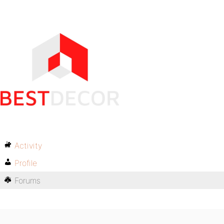
Activity
Profile
Forums