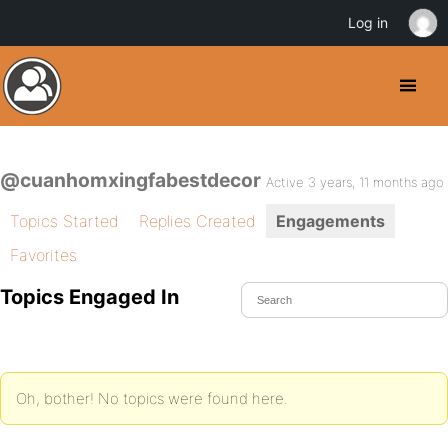
Log in
@cuanhomxingfabestdecor
Active 3 years, 11 months ago
Topics Started
Replies Created
Engagements
Favorites
Topics Engaged In
Oh, bother! No topics were found here.