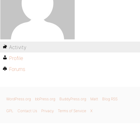
Activity
Profile
Forums
WordPress.org
bbPress.org
BuddyPress.org
Matt
Blog RSS
GPL
Contact Us
Privacy
Terms of Service
X