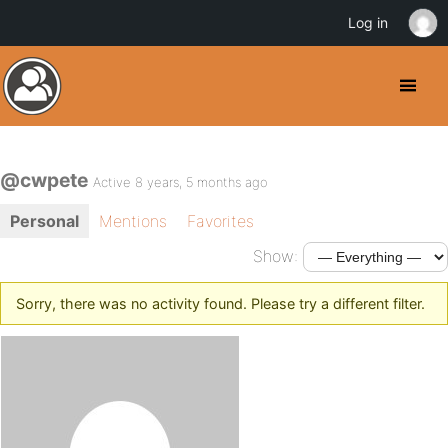
Log in
@cwpete
Active 8 years, 5 months ago
Personal
Mentions
Favorites
Show:
Sorry, there was no activity found. Please try a different filter.