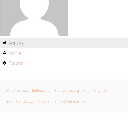
Activity
Profile
Forums
WordPress.org
bbPress.org
BuddyPress.org
Matt
Blog RSS
GPL
Contact Us
Privacy
Terms of Service
X