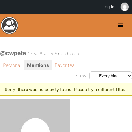
Log in
@cwpete
Active 8 years, 5 months ago
Personal
Mentions
Favorites
Show:
Sorry, there was no activity found. Please try a different filter.