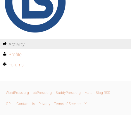
Activity
Profile
Forums
WordPress.org
bbPress.org
BuddyPress.org
Matt
Blog RSS
GPL
Contact Us
Privacy
Terms of Service
X