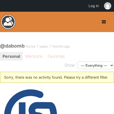
Log in
@dabomb
Active 7 years, 7 months ago
Personal
Mentions
Favorites
Show:
Sorry, there was no activity found. Please try a different filter.