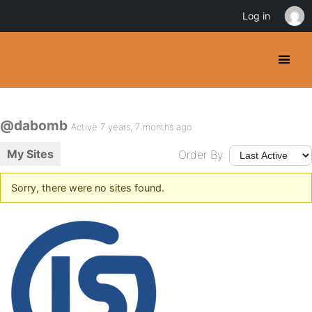
Log in
@dabomb
Active 7 years, 7 months ago
My Sites
Order By:
Sorry, there were no sites found.