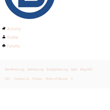
Activity
Profile
Forums
WordPress.org
bbPress.org
BuddyPress.org
Matt
Blog RSS
GPL
Contact Us
Privacy
Terms of Service
X