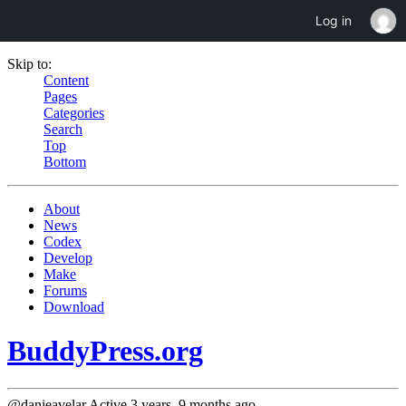
Log in
Skip to:
Content
Pages
Categories
Search
Top
Bottom
About
News
Codex
Develop
Make
Forums
Download
BuddyPress.org
@danieavelar
Active 3 years, 9 months ago