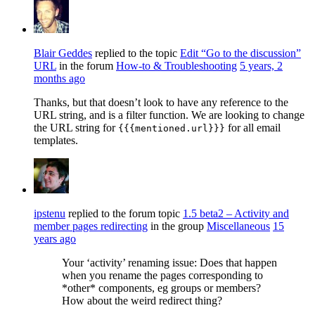
Blair Geddes
replied to the topic
Edit “Go to the discussion”
URL
in the forum
How-to & Troubleshooting
5 years, 2
months ago
Thanks, but that doesn’t look to have any reference to the
URL string, and is a filter function. We are looking to change
the URL string for
for all email
{{{mentioned.url}}}
templates.
ipstenu
replied to the forum topic
1.5 beta2 – Activity and
member pages redirecting
in the group
Miscellaneous
15
years ago
Your ‘activity’ renaming issue: Does that happen
when you rename the pages corresponding to
*other* components, eg groups or members?
How about the weird redirect thing?