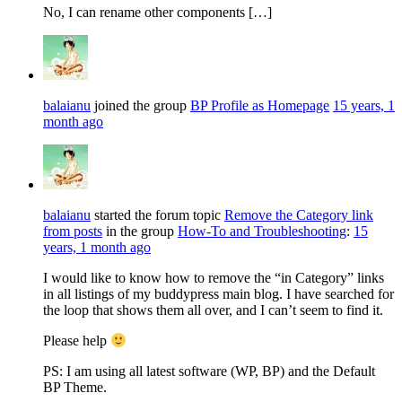
No, I can rename other components […]
balaianu
joined the group
BP Profile as Homepage
15 years, 1
month ago
balaianu
started the forum topic
Remove the Category link
from posts
in the group
How-To and Troubleshooting
:
15
years, 1 month ago
I would like to know how to remove the “in Category” links
in all listings of my buddypress main blog. I have searched for
the loop that shows them all over, and I can’t seem to find it.
Please help
PS: I am using all latest software (WP, BP) and the Default
BP Theme.