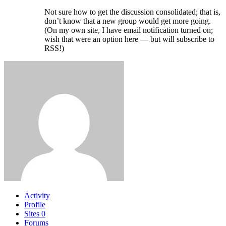
Not sure how to get the discussion consolidated; that is,
don’t know that a new group would get more going.
(On my own site, I have email notification turned on;
wish that were an option here — but will subscribe to
RSS!)
Activity
Profile
Sites
0
Forums