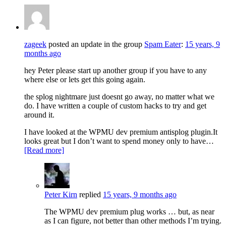
zageek
posted an update in the group
Spam Eater
:
15 years, 9
months ago
hey Peter please start up another group if you have to any
where else or lets get this going again.
the splog nightmare just doesnt go away, no matter what we
do. I have written a couple of custom hacks to try and get
around it.
I have looked at the WPMU dev premium antisplog plugin.It
looks great but I don’t want to spend money only to have…
[Read more]
Peter Kirn
replied
15 years, 9 months ago
The WPMU dev premium plug works … but, as near
as I can figure, not better than other methods I’m trying.