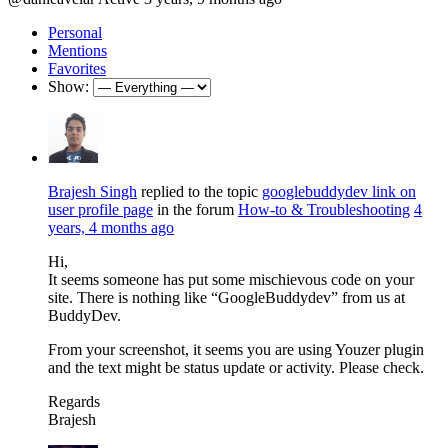
Personal
Mentions
Favorites
Show:
Brajesh Singh
replied to the topic
googlebuddydev link on
user profile page
in the forum
How-to & Troubleshooting
4
years, 4 months ago
Hi,
It seems someone has put some mischievous code on your
site. There is nothing like “GoogleBuddydev” from us at
BuddyDev.
From your screenshot, it seems you are using Youzer plugin
and the text might be status update or activity. Please check.
Regards
Brajesh