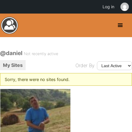
Log in
@daniel
Not recently active
My Sites
Order By:
Sorry, there were no sites found.