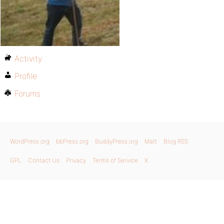
Activity
Profile
Forums
WordPress.org
bbPress.org
BuddyPress.org
Matt
Blog RSS
GPL
Contact Us
Privacy
Terms of Service
X