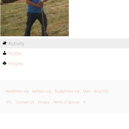
Activity
Profile
Forums
WordPress.org
bbPress.org
BuddyPress.org
Matt
Blog RSS
GPL
Contact Us
Privacy
Terms of Service
X