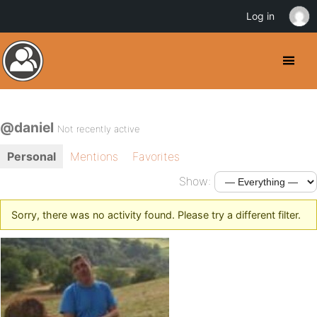
Log in
@daniel
Not recently active
Personal
Mentions
Favorites
Show:
Sorry, there was no activity found. Please try a different filter.