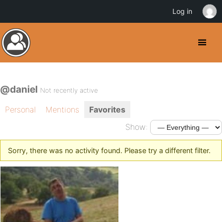
Log in
@daniel
Not recently active
Personal
Mentions
Favorites
Show:
Sorry, there was no activity found. Please try a different filter.