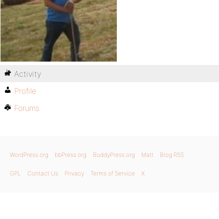
Activity
Profile
Forums
WordPress.org
bbPress.org
BuddyPress.org
Matt
Blog RSS
GPL
Contact Us
Privacy
Terms of Service
X