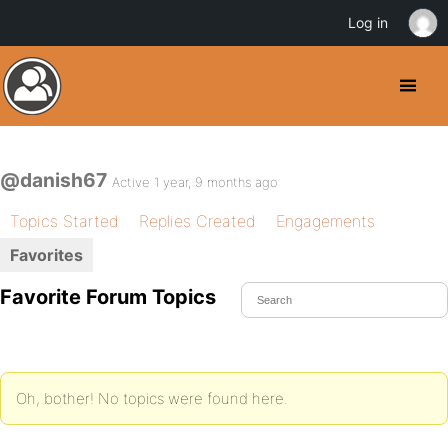
Log in
@danish67
Active 1 year, 9 months ago
Topics Started
Replies Created
Engagements
Favorites
Favorite Forum Topics
Oh, bother! No topics were found here.