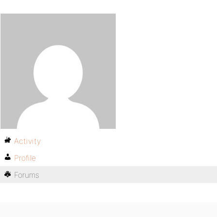
Activity
Profile
Forums