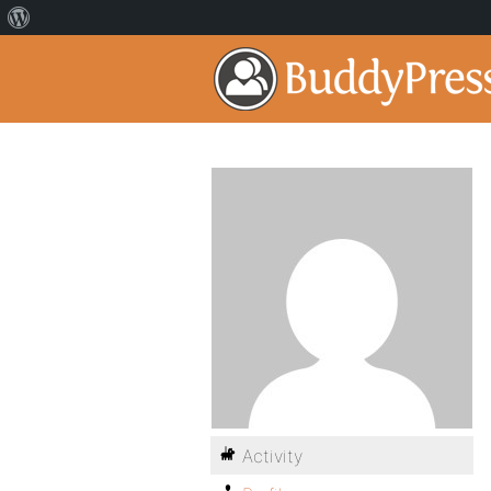
Activity