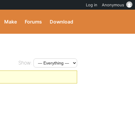
Log in
Anonymous
Make
Forums
Download
Show: