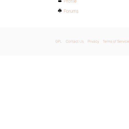
Profile
Forums
GPL
Contact Us
Privacy
Terms of Service