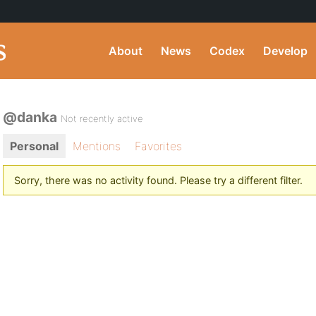
About
News
Codex
Develop
@danka
Not recently active
Personal
Mentions
Favorites
Sorry, there was no activity found. Please try a different filter.