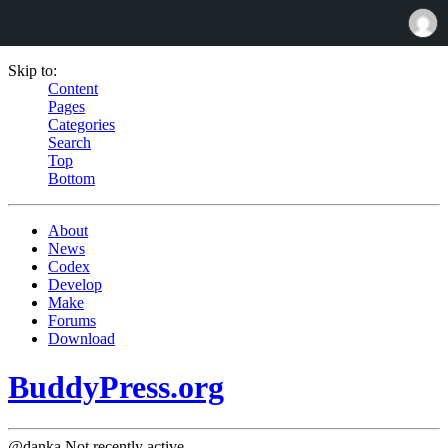
Skip to:
Content
Pages
Categories
Search
Top
Bottom
About
News
Codex
Develop
Make
Forums
Download
BuddyPress.org
@danka
Not recently active