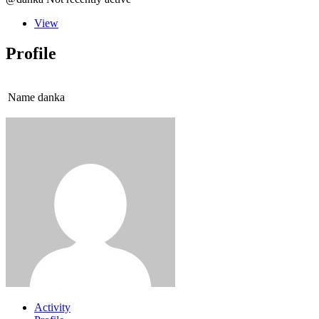
View
Profile
Name
danka
Activity