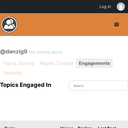
Log in
@danzig9
Not recently active
Topics Started
Replies Created
Engagements
Favorites
Topics Engaged In