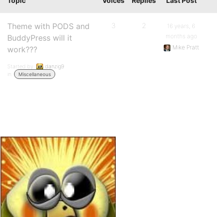
Topic
Voices
Replies
Last Post
Theme with PODS and
3
2
16 years, 6
months ago
BuddyPress will it
Mike Pratt
work???
Started by:
danzig9
in:
Miscellaneous