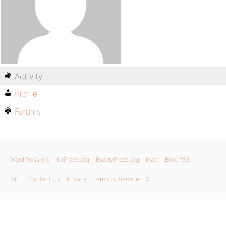
Activity
Profile
Forums
WordPress.org
bbPress.org
BuddyPress.org
Matt
Blog RSS
GPL
Contact Us
Privacy
Terms of Service
X