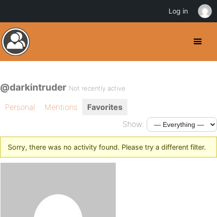
Log in
@darkintruder
Not recently active
Personal
Mentions
Favorites
Show:
Sorry, there was no activity found. Please try a different filter.