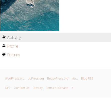
Activity
Profile
Forums
WordPress.org
bbPress.org
BuddyPress.org
Matt
Blog RSS
GPL
Contact Us
Privacy
Terms of Service
X