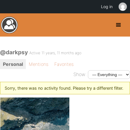
Log in
@darkpsy
Active 11 years, 11 months ago
Personal
Mentions
Favorites
Show:
Sorry, there was no activity found. Please try a different filter.