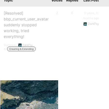
Topic
Voices
Replies
Last Post
[Resolved]
2
6
11 years, 11
months ago
bbp_current_user_avatar
DarkPsy
suddenly stopped
working, tried
everything!
Started by:
DarkPsy
in:
Creating & Extending