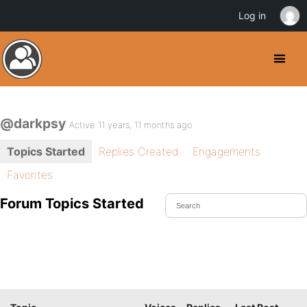
Log in
@darkpsy
Active 11 years, 11 months ago
Topics Started
Replies Created
Engagements
Favorites
Forum Topics Started