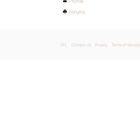
Profile
Forums
GPL
Contact Us
Privacy
Terms of Service