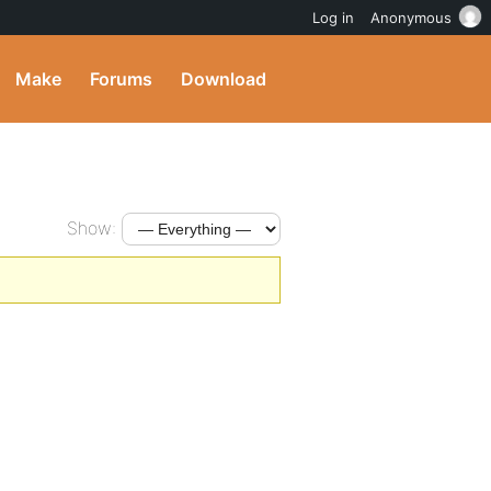
Log in
Anonymous
Make
Forums
Download
Show: