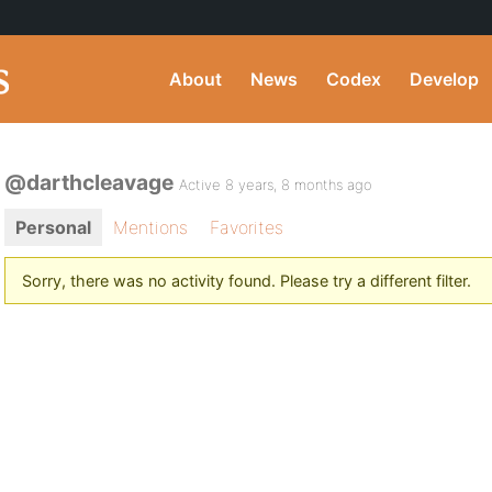
About
News
Codex
Develop
@darthcleavage
Active 8 years, 8 months ago
Personal
Mentions
Favorites
Sorry, there was no activity found. Please try a different filter.