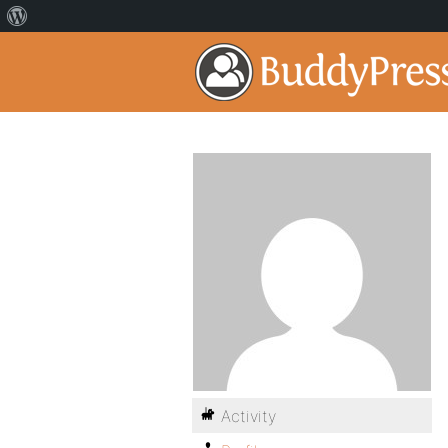
Activity